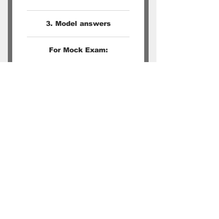
3. Model answers
For Mock Exam:
1. Students can email their
recorded answer to Words
Kitchen
2. A grading and feedback
will be provided within 3
days
O Level Chinese Oral Techniques | Learn Critical Thinking Skills |
Chinese Enrichment | Conversational Mandarin Classes | Secondary
School Chinese Tuition Singapore