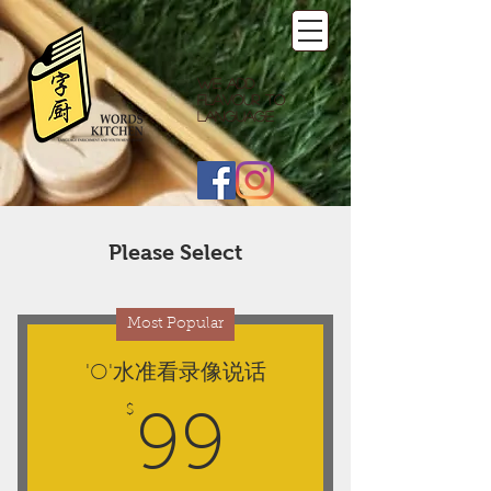
We add
flavour to
language
Please Select
Most Popular
'O'水准看录像说话
$
99$
99