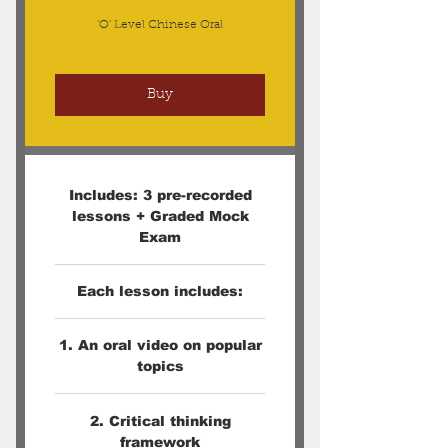
'O' Level Chinese Oral
Buy
Includes: 3 pre-recorded
lessons + Graded Mock
Exam
Each lesson includes:
1. An oral video on popular
topics
2. Critical thinking
framework